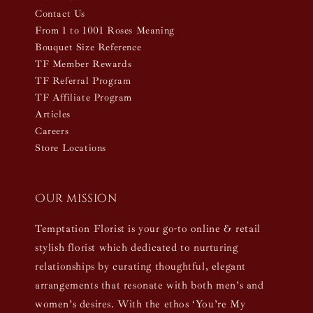
Contact Us
From 1 to 1001 Roses Meaning
Bouquet Size Reference
TF Member Rewards
TF Referral Program
TF Affiliate Program
Articles
Careers
Store Locations
Our mission
Temptation Florist is your go-to online & retail
stylish florist which dedicated to nurturing
relationships by curating thoughtful, elegant
arrangements that resonate with both men’s and
women’s desires. With the ethos ‘You’re My