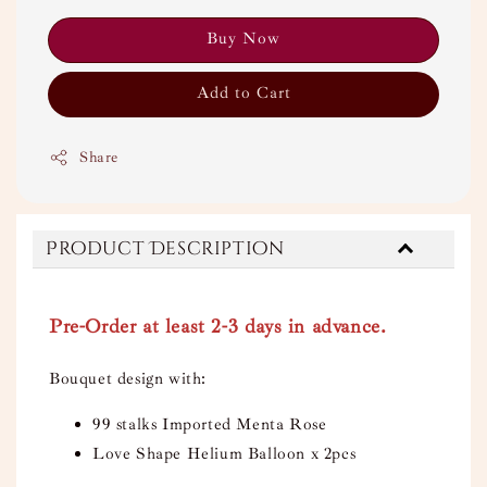
Buy Now
Add to Cart
Share
Product Description
Pre-Order at least 2-3 days in advance.
Bouquet design with:
99 stalks Imported Menta Rose
Love Shape Helium Balloon x 2pcs