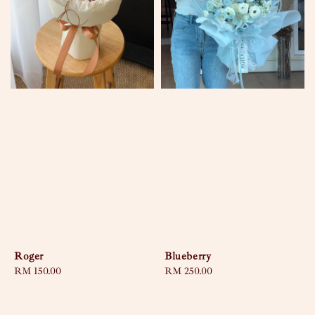
Roger
Blueberry
Regular
RM 150.00
Regular
RM 250.00
price
price