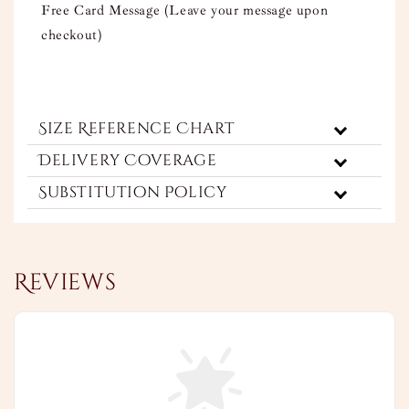
Free Card Message (Leave your message upon
checkout)
Size Reference Chart
Delivery Coverage
Substitution Policy
Reviews