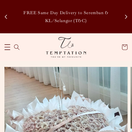
Enj
tsapp
FREE Same Day Delivery to Seremban &
Disco
KL/Selangor (T&C)