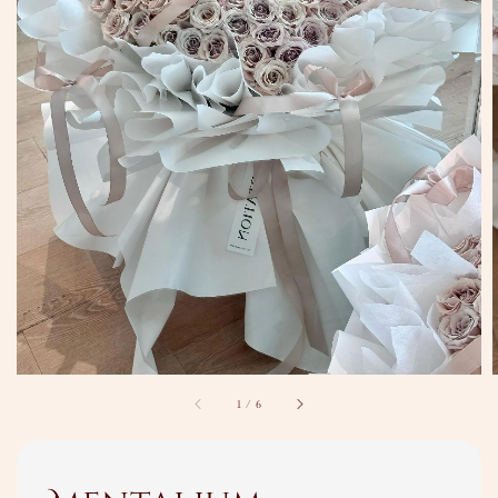
1
/
6