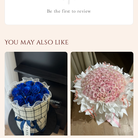
Be the first to review
You may also like