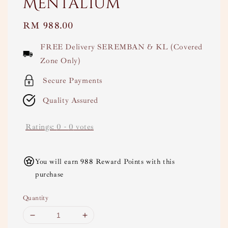
Mentalium
Regular
RM 988.00
price
FREE Delivery SEREMBAN & KL (Covered
Zone Only)
Secure Payments
Quality Assured
Ratings:
0
-
0
votes
You will earn 988 Reward Points with this
purchase
Quantity