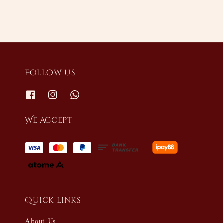
Follow us
We accept
Quick links
About Us