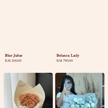
Blue Jubar
Belanca Lady
Regular
RM 200.00
Regular
RM 790.00
price
price