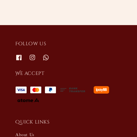
Follow us
We accept
Quick links
About Us