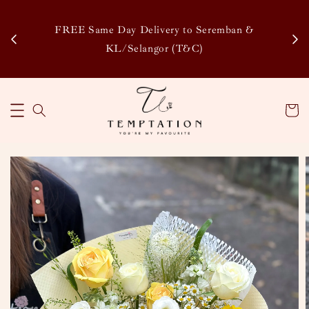
Enj
tsapp
FREE Same Day Delivery to Seremban &
Disco
KL/Selangor (T&C)