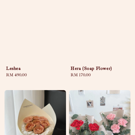
Leshea
Hera (Soap Flower)
Regular
RM 490.00
Regular
RM 170.00
price
price