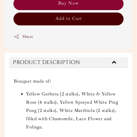
Buy Now
Add to Cart
Share
Product Description
Bouquet made of:
Yellow Gerbera (2 stalks), White & Yellow
Rose (6 stalks), Yellow Sprayed White Ping
Pong (2 stalks), White Matthiola (2 stalks),
filled with Chamomile, Lace Flower and
Foliage.