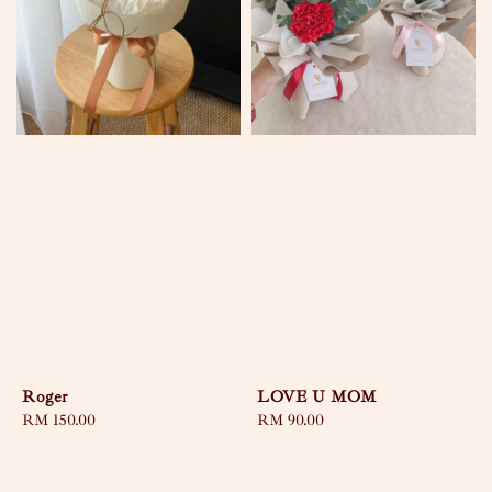
Roger
LOVE U MOM
Regular
RM 150.00
Regular
RM 90.00
price
price