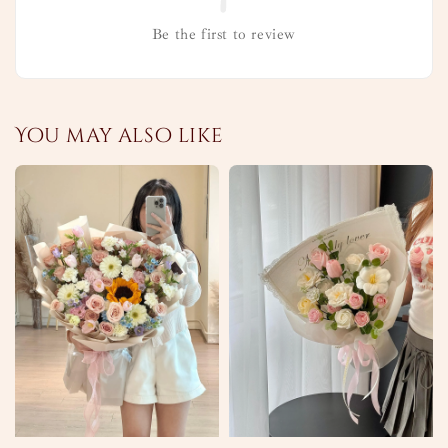
Be the first to review
You may also like