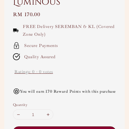
Luminous
Regular
RM 170.00
price
FREE Delivery SEREMBAN & KL (Covered
Zone Only)
Secure Payments
Quality Assured
Ratings:
0
-
0
votes
You will earn 170 Reward Points with this purchase
Quantity