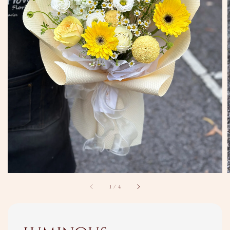
1
/
4