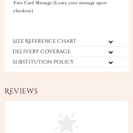
Free Card Message (Leave your message upon
checkout)
Size Reference Chart
Delivery Coverage
Substitution Policy
Reviews