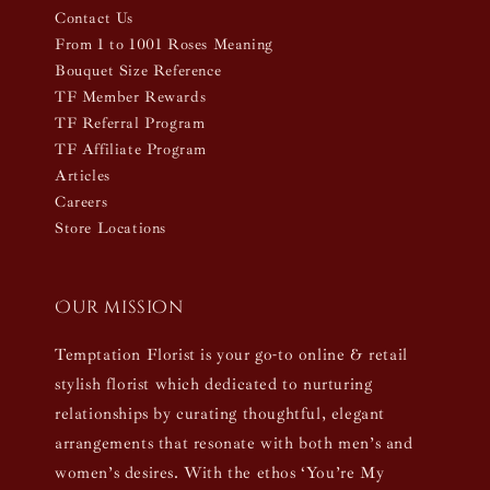
Contact Us
From 1 to 1001 Roses Meaning
Bouquet Size Reference
TF Member Rewards
TF Referral Program
TF Affiliate Program
Articles
Careers
Store Locations
Our mission
Temptation Florist is your go-to online & retail
stylish florist which dedicated to nurturing
relationships by curating thoughtful, elegant
arrangements that resonate with both men’s and
women’s desires. With the ethos ‘You’re My