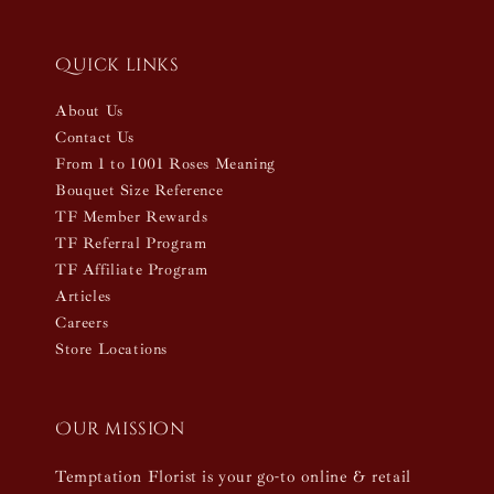
Quick links
About Us
Contact Us
From 1 to 1001 Roses Meaning
Bouquet Size Reference
TF Member Rewards
TF Referral Program
TF Affiliate Program
Articles
Careers
Store Locations
Our mission
Temptation Florist is your go-to online & retail