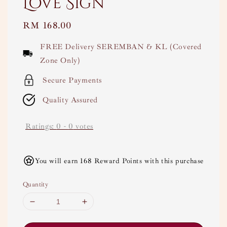
Love Sign
Regular
RM 168.00
price
FREE Delivery SEREMBAN & KL (Covered
Zone Only)
Secure Payments
Quality Assured
Ratings:
0
-
0
votes
You will earn 168 Reward Points with this purchase
Quantity