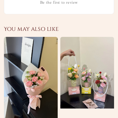
Be the first to review
You may also like