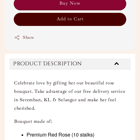
Buy Now
Add to Cart
Share
Product Description
Celebrate love by gifting her our beautiful rose
bouquet. Take advantage of our free delivery service
in Seremban, KL & Selangor and make her feel
cherished.
Bouquet made of:
Premium Red Rose
(10 stalks)