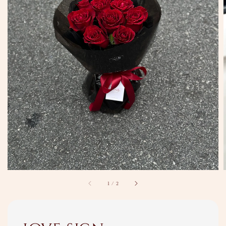
1
/
2