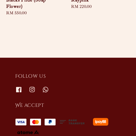
Blacks Pride (Soap
Raypink
Flower)
Regular
RM 220.00
Regular
RM 550.00
price
price
Follow us
We accept