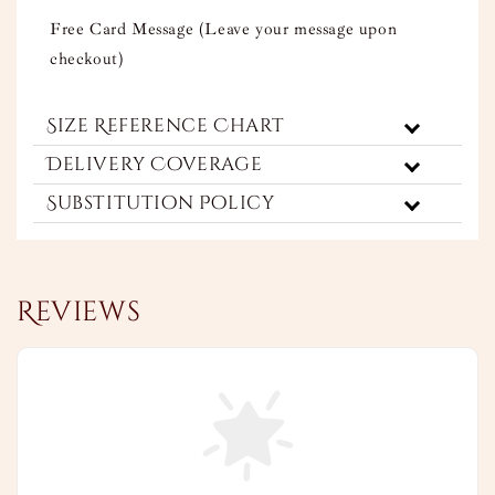
Free Card Message (Leave your message upon
checkout)
Size Reference Chart
Delivery Coverage
Substitution Policy
Reviews