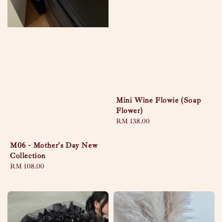
Mini Wine Flowie (Soap
Flower)
Regular
RM 138.00
price
M06 - Mother's Day New
Collection
Regular
RM 108.00
price