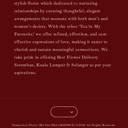
stylish florist which dedicated to nurturing
relationships by curating thoughtful, elegant
arrangements that resonate with both men’s and
women’s desires. With the ethos ‘You’re My
Favourite,’ we offer refined, effortless, and cost-
effective expressions of love, making it easier to
cherish and sustain meaningful connections. We
take pride in offering Best Flower Delivery
Seremban, Kuala Lumpur & Selangor as per your
aspirations.
Temptation Florist (M) Sdn Bhd (1435096-X) ©2026 All Rights Reserved.