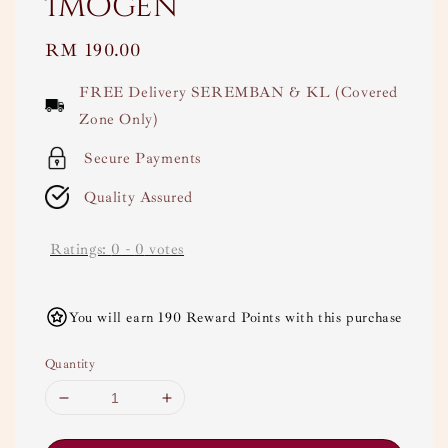
Imogen
Regular
RM 190.00
price
FREE Delivery SEREMBAN & KL (Covered
Zone Only)
Secure Payments
Quality Assured
Ratings:
0
-
0
votes
You will earn 190 Reward Points with this purchase
Quantity