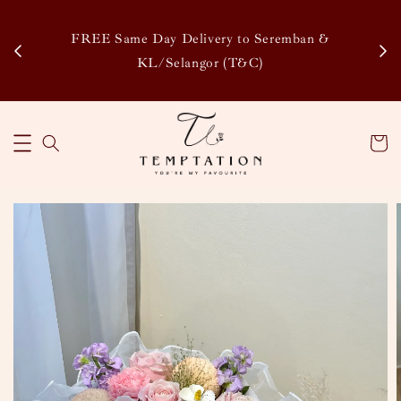
Enj
tsapp
FREE Same Day Delivery to Seremban &
Disco
KL/Selangor (T&C)