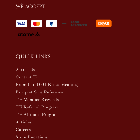
We accept
Quick links
About Us
Contact Us
From 1 to 1001 Roses Meaning
Bouquet Size Reference
TF Member Rewards
TF Referral Program
TF Affiliate Program
Articles
Careers
Store Locations