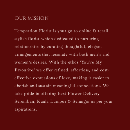
Our mission
Temptation Florist is your go-to online & retail
stylish florist which dedicated to nurturing
relationships by curating thoughtful, elegant
arrangements that resonate with both men’s and
women’s desires. With the ethos ‘You’re My
Favourite,’ we offer refined, effortless, and cost-
effective expressions of love, making it easier to
cherish and sustain meaningful connections. We
take pride in offering Best Flower Delivery
Seremban, Kuala Lumpur & Selangor as per your
aspirations.