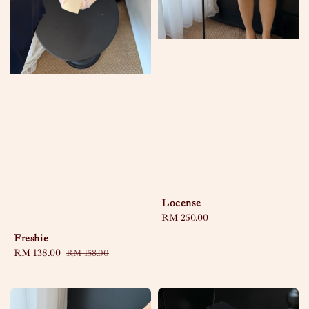
Locense
Regular
RM 250.00
price
Freshie
Sale
RM 138.00
Regular
RM 158.00
price
price