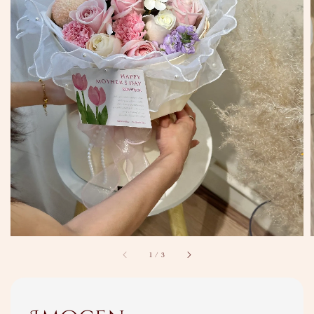
1
/
3