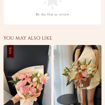
Be the first to review
You may also like
Sale