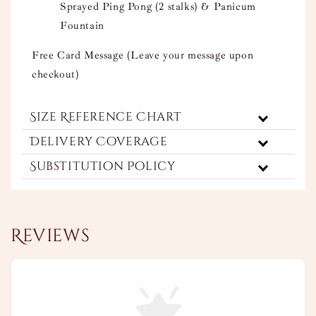
Sprayed Ping Pong (2 stalks) & Panicum
Fountain
Free Card Message (Leave your message upon
checkout)
Size Reference Chart
Delivery Coverage
Substitution Policy
Reviews