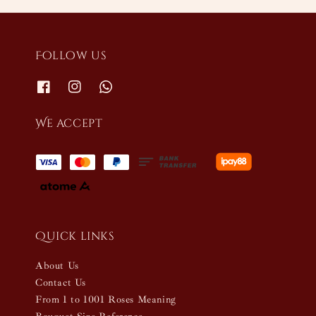
Follow us
We accept
Quick links
About Us
Contact Us
From 1 to 1001 Roses Meaning