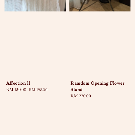
Affection ll
Ramdom Opening Flower
Stand
Sale
RM 150.00
Regular
RM 198.00
price
price
Regular
RM 220.00
price