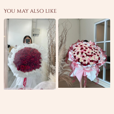
You may also like