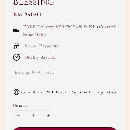
Blessing
Regular
RM 250.00
price
FREE Delivery SEREMBAN & KL (Covered
Zone Only)
Secure Payments
Quality Assured
Ratings:
0
-
0
votes
You will earn 250 Reward Points with this purchase
Quantity