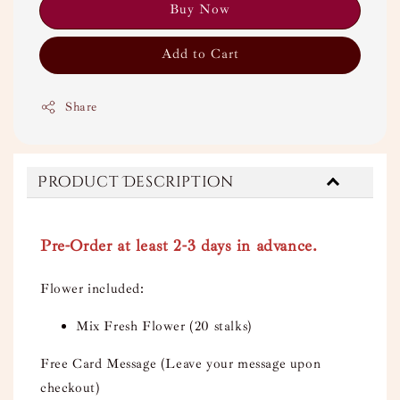
Buy Now
Add to Cart
Share
Product Description
Pre-Order at least 2-3 days in advance.
Flower included:
Mix Fresh Flower (20 stalks)
Free Card Message (Leave your message upon
checkout)