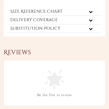
Size Reference Chart
Delivery Coverage
Substitution Policy
Reviews
Be the first to review