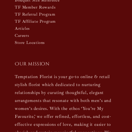
Bouquet Size Reference
TF Member Rewards
TF Referral Program
TF Affiliate Program
Articles
Careers
Store Locations
Our mission
Temptation Florist is your go-to online & retail
stylish florist which dedicated to nurturing
relationships by curating thoughtful, elegant
arrangements that resonate with both men’s and
women’s desires. With the ethos ‘You’re My
Favourite,’ we offer refined, effortless, and cost-
effective expressions of love, making it easier to