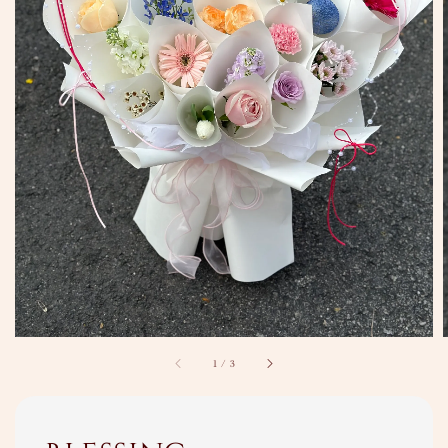
1
/
3