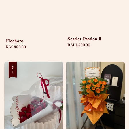
Scarlet Passion ll
Flechazo
Regular
RM 1,500.00
Regular
RM 880.00
price
price
Sale