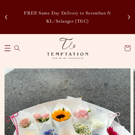
Enj
tsapp
FREE Same Day Delivery to Seremban &
Disco
KL/Selangor (T&C)