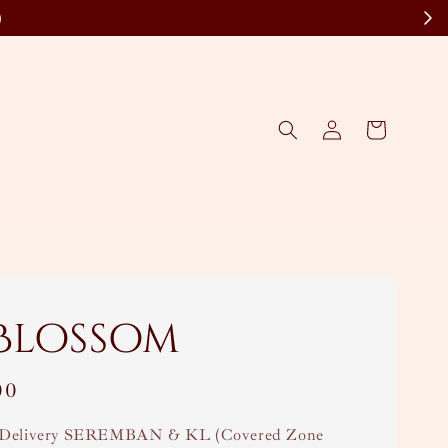
)
 Blossom
00
Delivery SEREMBAN & KL (Covered Zone