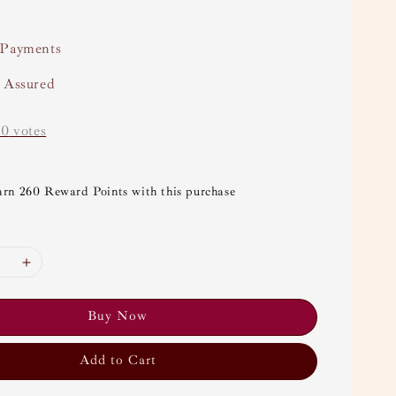
 Payments
y Assured
-
0
votes
arn 260 Reward Points with this purchase
Buy Now
Add to Cart