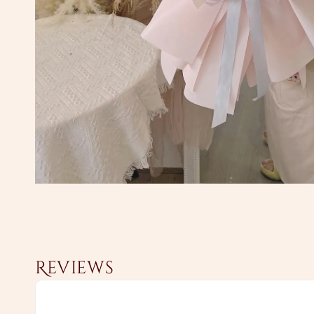
Reviews