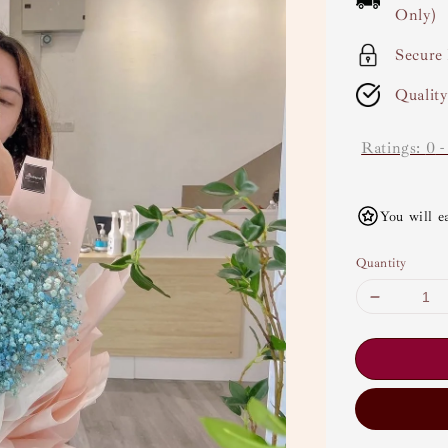
Only)
Secure
Qualit
Ratings:
0
You will e
Quantity