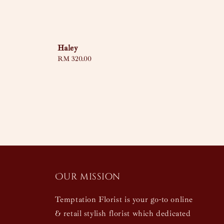
Haley
Regular
RM 320.00
price
Our mission
Temptation Florist is your go-to online
& retail stylish florist which dedicated