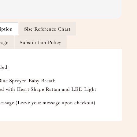
iption
Size Reference Chart
rage
Substitution Policy
uded:
Blue Sprayed Baby Breath
ed with Heart Shape Rattan and LED Light
essage (Leave your message upon checkout)