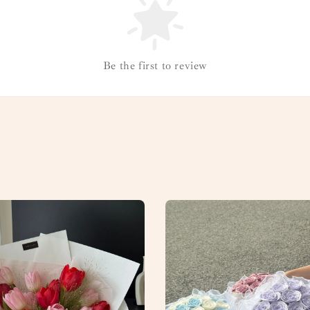
Be the first to review