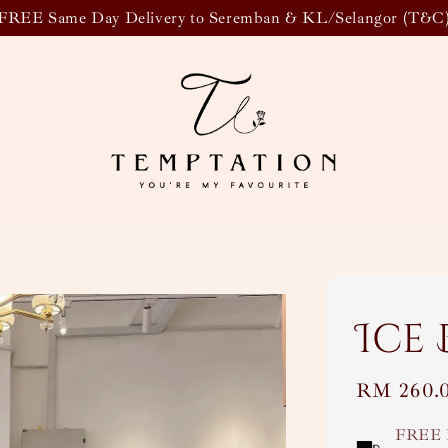
FREE Same Day Delivery to Seremban & KL/Selangor (T&C
Ice
Regular
RM 260.
price
FREE 