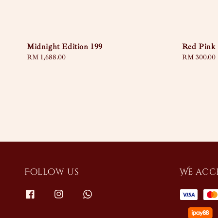
Midnight Edition 199
Red Pink
Regular
RM 1,688.00
Regular
RM 300.00
price
price
Follow us
We acc