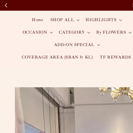
Home
SHOP ALL
HIGHLIGHTS
OCCASION
CATEGORY
By FLOWERS
ADD-ON SPECIAL
COVERAGE AREA (SBAN & KL)
TF REWARDS