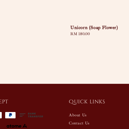
Unicorn (Soap Flower)
Regular
RM 180.00
price
ept
Quick links
About Us
Contact Us