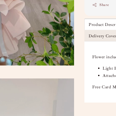
Share
Product Descr
Delivery Cove
Flower incl
Light 
Attach
Free Card M