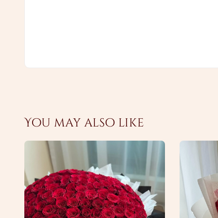
You may also like