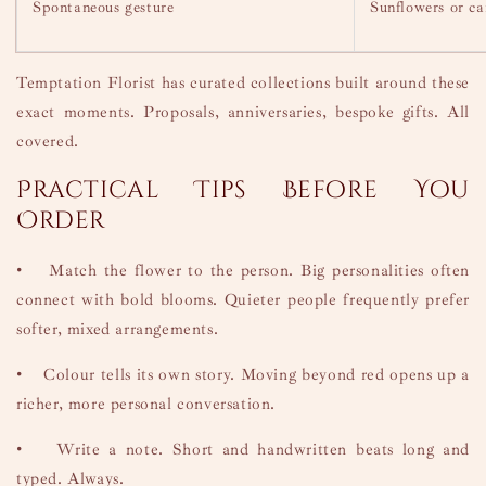
Spontaneous gesture
Sunflowers or ca
Temptation Florist has curated collections built around these
exact moments. Proposals, anniversaries, bespoke gifts. All
covered.
Practical Tips Before You
Order
•
Match the flower to the person. Big personalities often
connect with bold blooms. Quieter people frequently prefer
softer, mixed arrangements.
•
Colour tells its own story. Moving beyond red opens up a
richer, more personal conversation.
•
Write a note. Short and handwritten beats long and
typed. Always.