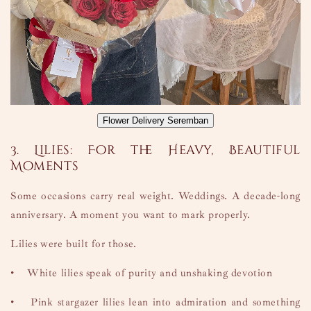
Flower Delivery Seremban
3. Lilies: For the Heavy, Beautiful
Moments
Some occasions carry real weight. Weddings. A decade-long
anniversary. A moment you want to mark properly.
Lilies were built for those.
•
White lilies speak of purity and unshaking devotion
•
Pink stargazer lilies lean into admiration and something