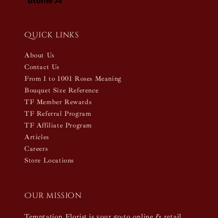
Quick links
About Us
Contact Us
From 1 to 1001 Roses Meaning
Bouquet Size Reference
TF Member Rewards
TF Referral Program
TF Affiliate Program
Articles
Careers
Store Locations
Our mission
Temptation Florist is your go-to online & retail