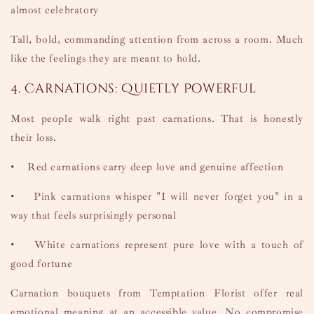
almost celebratory
Tall, bold, commanding attention from across a room. Much
like the feelings they are meant to hold.
4. Carnations: Quietly Powerful
Most people walk right past carnations. That is honestly
their loss.
•
Red carnations carry deep love and genuine affection
•
Pink carnations whisper "I will never forget you" in a
way that feels surprisingly personal
•
White carnations represent pure love with a touch of
good fortune
Carnation bouquets from Temptation Florist offer real
emotional meaning at an accessible value. No compromise