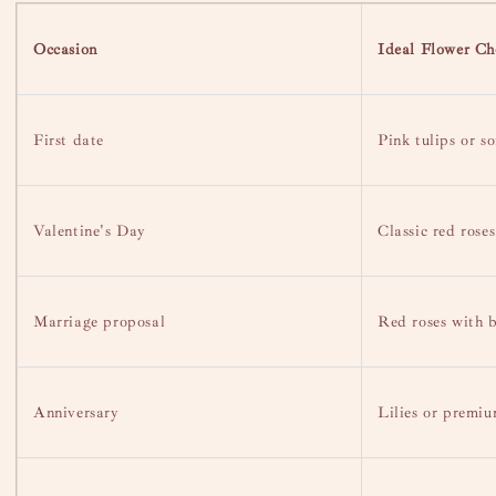
Occasion
Ideal Flower Ch
First date
Pink tulips or so
Valentine's Day
Classic red roses
Marriage proposal
Red roses with 
Anniversary
Lilies or premi