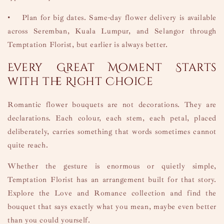
•
Plan for big dates. Same-day flower delivery is available
across Seremban, Kuala Lumpur, and Selangor through
Temptation Florist, but earlier is always better.
Every Great Moment Starts
with the Right Choice
Romantic flower bouquets are not decorations. They are
declarations. Each colour, each stem, each petal, placed
deliberately, carries something that words sometimes cannot
quite reach.
Whether the gesture is enormous or quietly simple,
Temptation Florist has an arrangement built for that story.
Explore the Love and Romance collection and find the
bouquet that says exactly what you mean, maybe even better
than you could yourself.