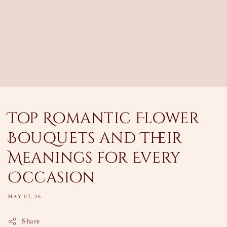
Top Romantic Flower
Bouquets and Their
Meanings for Every
Occasion
MAY 07, 26
Share