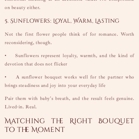
on beauty either.
5. Sunflowers: Loyal, Warm, Lasting
Not the first flower people think of for romance. Worth
reconsidering, though.
•
Sunflowers represent loyalty, warmth, and the kind of
devotion that does not flicker
•
A sunflower bouquet works well for the partner who
brings steadiness and joy into your everyday life
Pair them with baby's breath, and the result feels genuine.
Lived-in. Real.
Matching the Right Bouquet
to the Moment