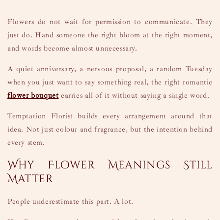
Flowers do not wait for permission to communicate. They
just do. Hand someone the right bloom at the right moment,
and words become almost unnecessary.
A quiet anniversary, a nervous proposal, a random Tuesday
when you just want to say something real, the right romantic
flower bouquet
carries all of it without saying a single word.
Temptation Florist builds every arrangement around that
idea. Not just colour and fragrance, but the intention behind
every stem.
Why Flower Meanings Still
Matter
People underestimate this part. A lot.