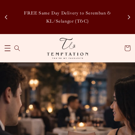
Enj
tsapp
FREE Same Day Delivery to Seremban &
Disco
KL/Selangor (T&C)