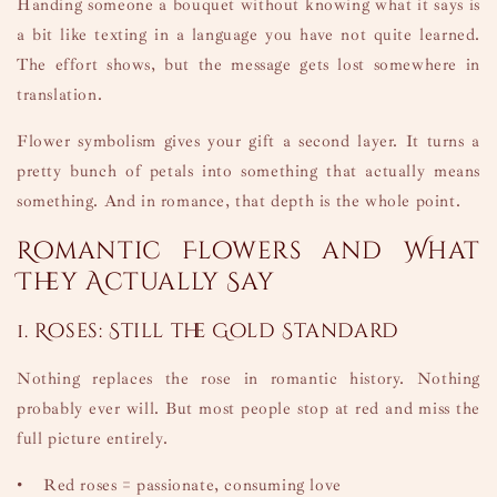
Handing someone a bouquet without knowing what it says is
a bit like texting in a language you have not quite learned.
The effort shows, but the message gets lost somewhere in
translation.
Flower symbolism gives your gift a second layer. It turns a
pretty bunch of petals into something that actually means
something. And in romance, that depth is the whole point.
Romantic Flowers and What
They Actually Say
1. Roses: Still the Gold Standard
Nothing replaces the rose in romantic history. Nothing
probably ever will. But most people stop at red and miss the
full picture entirely.
•
Red roses = passionate, consuming love