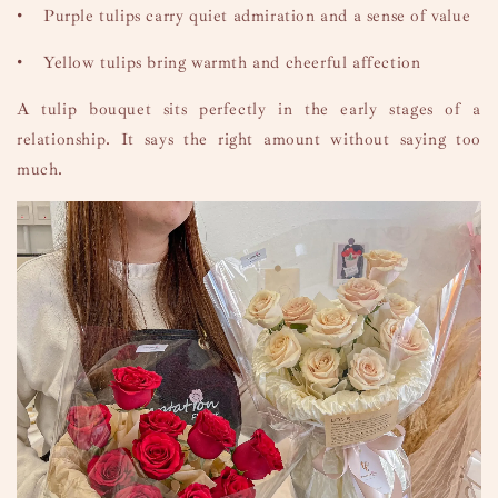
•
Purple tulips carry quiet admiration and a sense of value
•
Yellow tulips bring warmth and cheerful affection
A tulip bouquet sits perfectly in the early stages of a
relationship. It says the right amount without saying too
much.