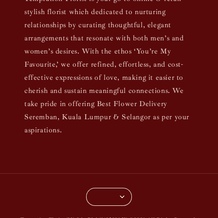
stylish florist which dedicated to nurturing
relationships by curating thoughtful, elegant
arrangements that resonate with both men’s and
women’s desires. With the ethos ‘You’re My
Favourite,’ we offer refined, effortless, and cost-
effective expressions of love, making it easier to
cherish and sustain meaningful connections. We
take pride in offering Best Flower Delivery
Seremban, Kuala Lumpur & Selangor as per your
aspirations.