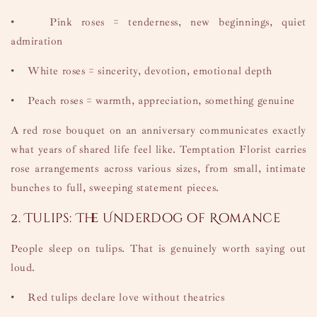
•
Pink roses = tenderness, new beginnings, quiet
admiration
•
White roses = sincerity, devotion, emotional depth
•
Peach roses = warmth, appreciation, something genuine
A red rose bouquet on an anniversary communicates exactly
what years of shared life feel like. Temptation Florist carries
rose arrangements across various sizes, from small, intimate
bunches to full, sweeping statement pieces.
2. Tulips: The Underdog of Romance
People sleep on tulips. That is genuinely worth saying out
loud.
•
Red tulips declare love without theatrics