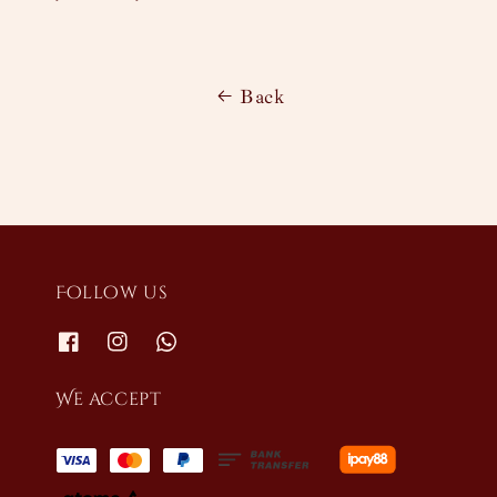
Back
Follow us
We accept