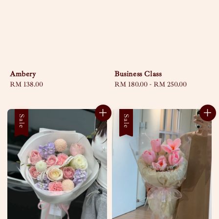
Ambery
Business Class
Regular
RM 138.00
Regular
RM 180.00
-
RM 250.00
price
price
Sale
Sale