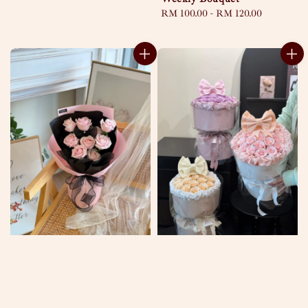
Regular
RM 100.00
-
RM 120.00
price