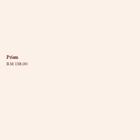
Prism
Regular
RM 138.00
price