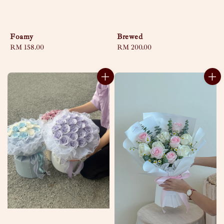
Foamy
Brewed
Regular
RM 158.00
Regular
RM 200.00
price
price