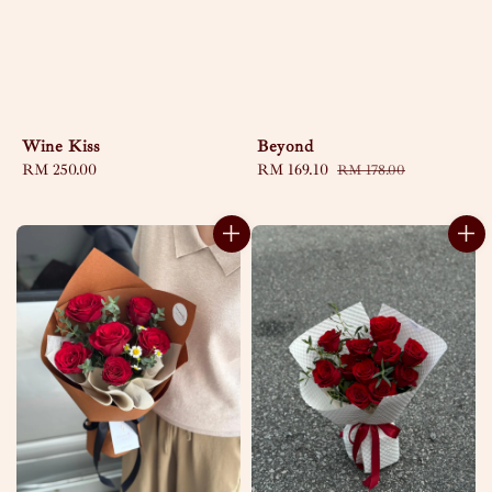
Wine Kiss
Beyond
Regular
RM 250.00
Sale
RM 169.10
Regular
RM 178.00
price
price
price