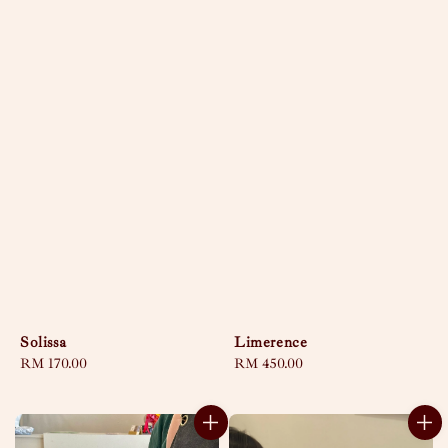
Solissa
Limerence
Regular
RM 170.00
Regular
RM 450.00
price
price