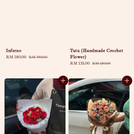
Inferno
Tutu (Handmade Crochet
Flower)
Sale
RM 180.00
Regular
RM 190.00
price
price
Sale
RM 135.00
Regular
RM 150.00
price
price