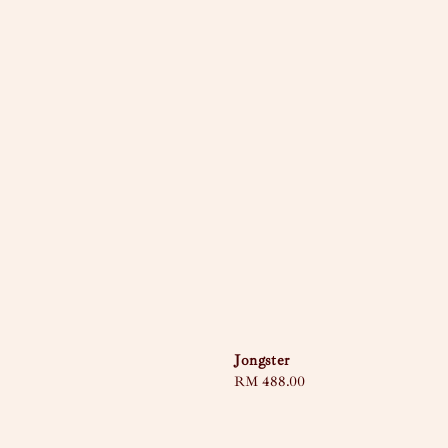
Jongster
Regular
RM 488.00
price