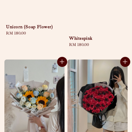
Unicorn (Soap Flower)
Regular
RM 180.00
Whitespink
price
Regular
RM 180.00
price