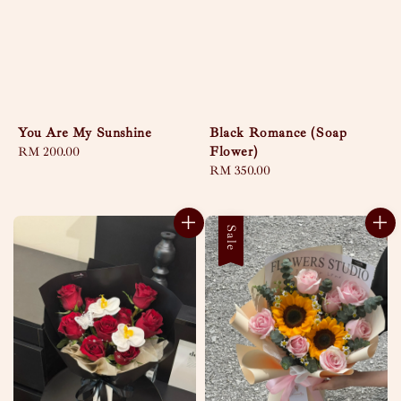
You Are My Sunshine
Black Romance (Soap
Flower)
Regular
RM 200.00
price
Regular
RM 350.00
price
Sale