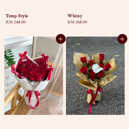
Temp Style
Whitey
Regular
RM 248.00
Regular
RM 268.00
price
price