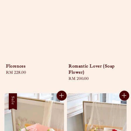
Florences
Romantic Lover (Soap
Flower)
Regular
RM 228.00
price
Regular
RM 200.00
price
Sale