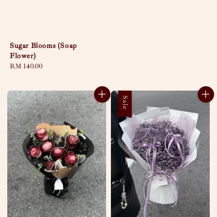
Sugar Blooms (Soap
Flower)
Regular
RM 140.00
price
Sale