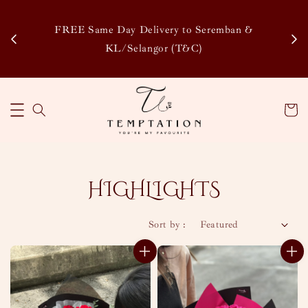
Enjoy Our Special Member Rewards and Exclusive
&
Discounts, Collect Points to Save More & Earn More
!
Learn More
HIGHLIGHTS
Sort by :