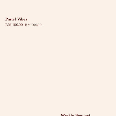
Pastel Vibes
Sale
RM 180.00
Regular
RM 200.00
price
price
Weekly Bouquet