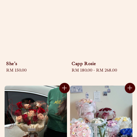
She's
Capp Rosie
Regular
RM 150.00
Regular
RM 180.00
-
RM 268.00
price
price