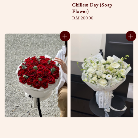
Chillest Day (Soap
Flower)
Regular
RM 200.00
price