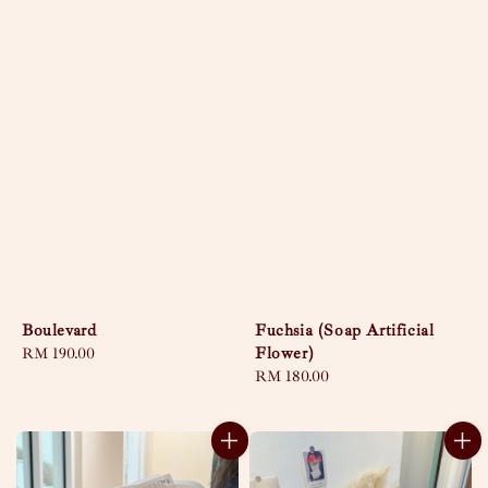
Boulevard
Fuchsia (Soap Artificial
Flower)
Regular
RM 190.00
price
Regular
RM 180.00
price