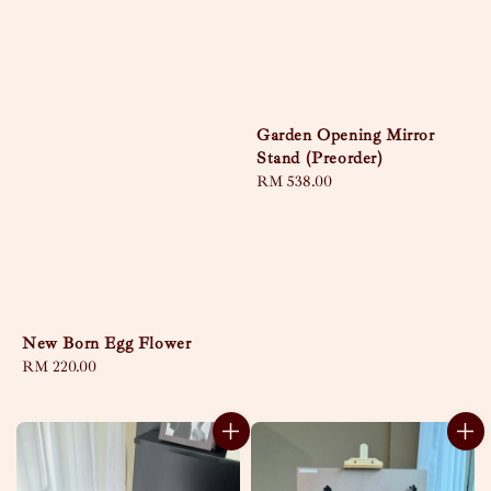
Garden Opening Mirror
Stand (Preorder)
Regular
RM 538.00
price
New Born Egg Flower
Regular
RM 220.00
price