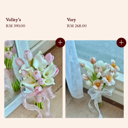
Volley's
Vory
Regular
RM 390.00
Regular
RM 268.00
price
price