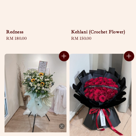
Redness
Kehlani (Crochet Flower)
Regular
RM 180.00
Regular
RM 150.00
price
price