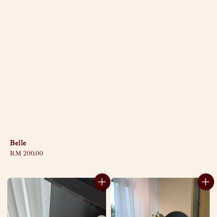
Belle
Regular
RM 200.00
price