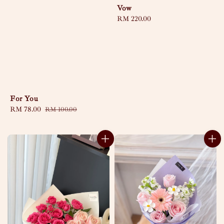
Vow
Regular
RM 220.00
price
For You
Sale
RM 78.00
Regular
RM 100.00
price
price