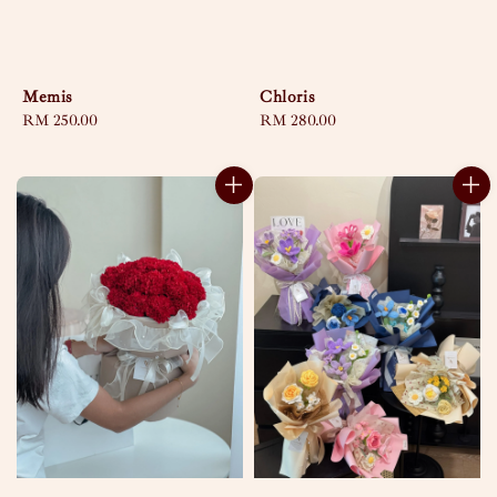
Memis
Chloris
Regular
RM 250.00
Regular
RM 280.00
price
price