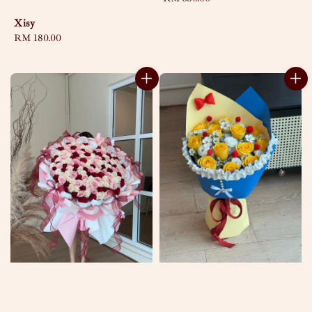
price
Xisy
Regular
RM 180.00
price