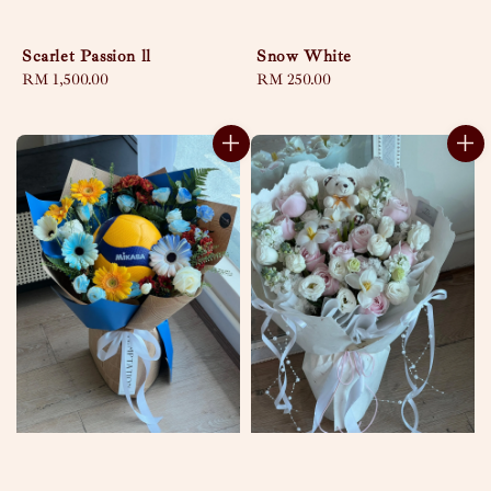
Scarlet Passion ll
Snow White
Regular
RM 1,500.00
Regular
RM 250.00
price
price