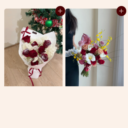
price
price