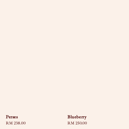
Perses
Blueberry
Regular
RM 238.00
Regular
RM 250.00