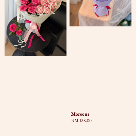
Moreous
Regular
RM 138.00
price