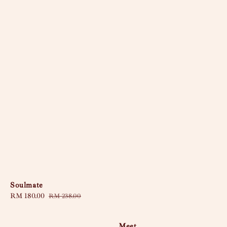
Soulmate
Sale
RM 180.00
Regular
RM 238.00
price
price
Meet