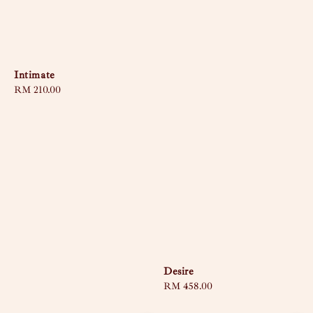
Intimate
Regular
RM 210.00
price
Desire
Regular
RM 458.00
price