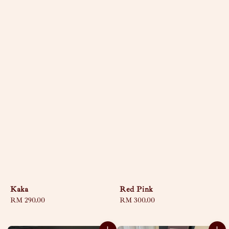
Kaka
Red Pink
Regular
RM 290.00
Regular
RM 300.00
price
price