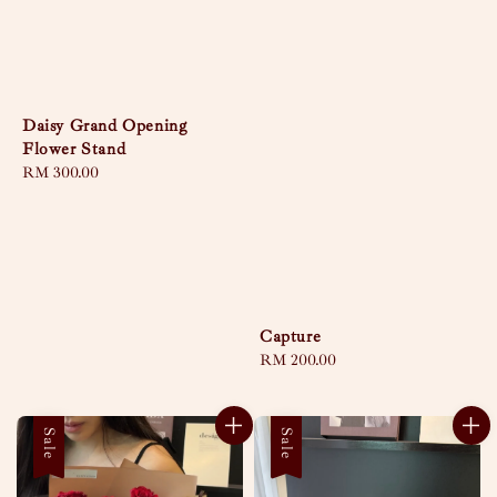
Daisy Grand Opening
Flower Stand
Regular
RM 300.00
price
Capture
Regular
RM 200.00
price
Sale
Sale