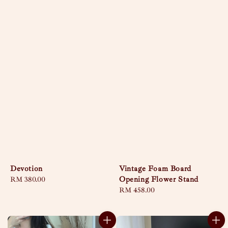
Devotion
Vintage Foam Board
Opening Flower Stand
Regular
RM 380.00
price
Regular
RM 458.00
price