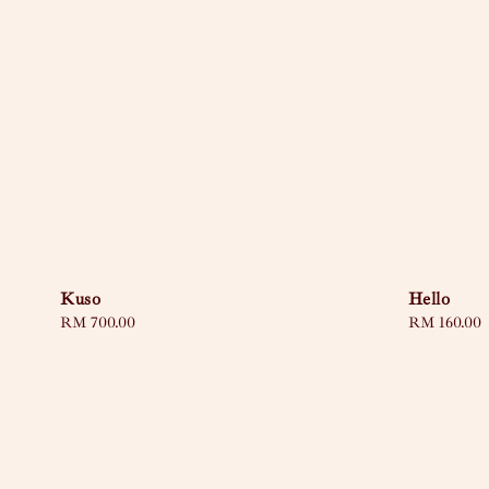
Kuso
Hello
Regular
RM 700.00
Regular
RM 160.00
price
price