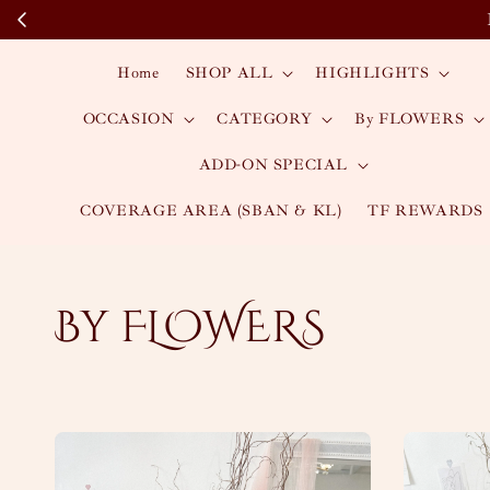
Home
SHOP ALL
HIGHLIGHTS
OCCASION
CATEGORY
By FLOWERS
ADD-ON SPECIAL
COVERAGE AREA (SBAN & KL)
TF REWARDS
By FLOWERS