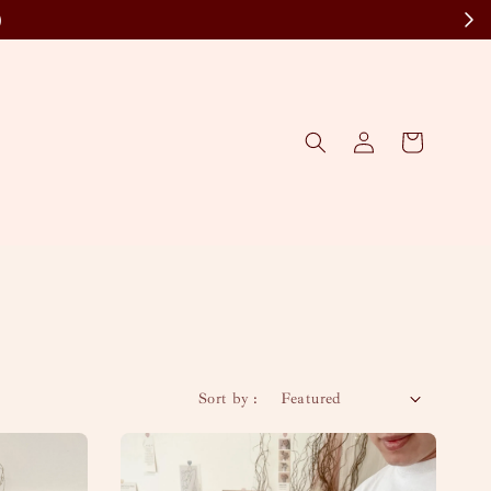
)
Sort by :