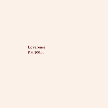
Loverense
Regular
RM 200.00
price