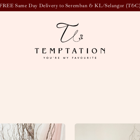
FREE Same Day Delivery to Seremban & KL/Selangor (T&C