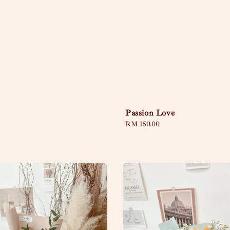
Passion Love
Regular
RM 150.00
price