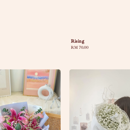
Rising
Regular
RM 70.00
price