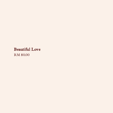
Beautiful Love
Regular
RM 80.00
price